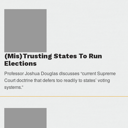
(Mis)Trusting States To Run
Elections
Professor Joshua Douglas discusses “current Supreme
Court doctrine that defers too readily to states’ voting
systems.”