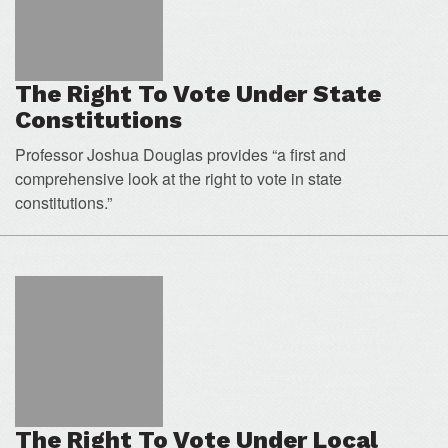
The Right To Vote Under State
Constitutions
Professor Joshua Douglas provides “a first and
comprehensive look at the right to vote in state
constitutions.”
The Right To Vote Under Local