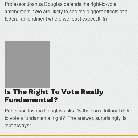
Professor Joshua Douglas defends the right-to-vote
amendment: “We are likely to see the biggest effects of a
federal amendment where we least expect it: in
Is The Right To Vote Really
Fundamental?
Professor Joshua Douglas asks: “Is the constitutional right
to vote a fundamental right? The answer, surprisingly, is
‘not always.’”