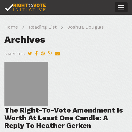
Togg
navig
Home
Reading List
Joshua Douglas
Archives
SHARE THIS:
The Right-To-Vote Amendment Is
Worth At Least One Candle: A
Reply To Heather Gerken