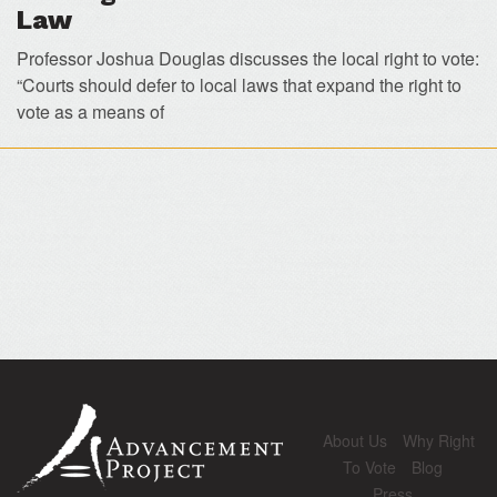
Law
Professor Joshua Douglas discusses the local right to vote:
“Courts should defer to local laws that expand the right to
vote as a means of
About Us
Why Right
To Vote
Blog
Press