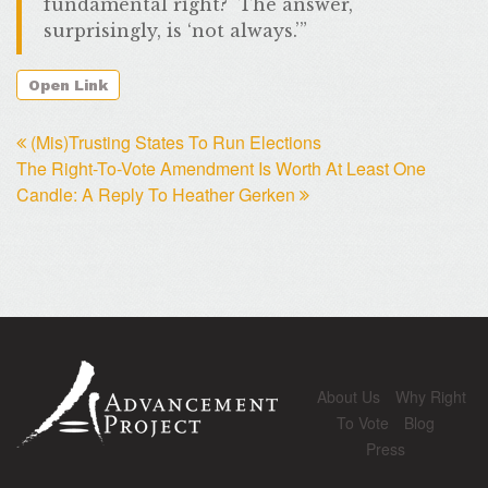
fundamental right? The answer,
surprisingly, is ‘not always.’”
Open Link
(Mis)Trusting States To Run Elections
The Right-To-Vote Amendment Is Worth At Least One
Candle: A Reply To Heather Gerken
About Us
Why Right
To Vote
Blog
Press