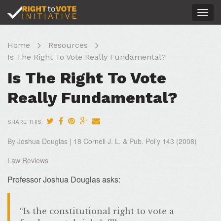
Togg
navig
Home
Resources
Is The Right To Vote Really Fundamental?
Is The Right To Vote
Really Fundamental?
SHARE THIS:
By Joshua Douglas | 18 Cornell J. L. & Pub. Pol’y 143 (2008)
Law Reviews
Professor Joshua Douglas asks:
“Is the constitutional right to vote a