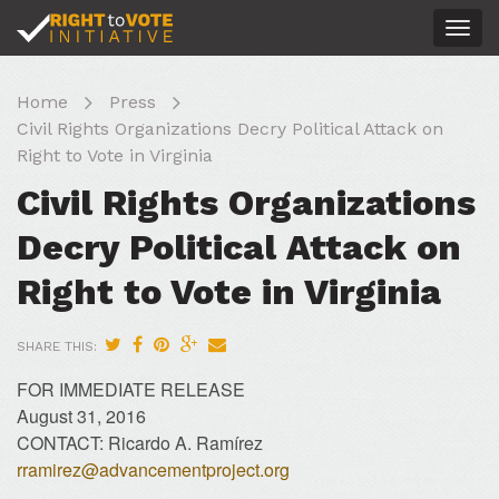
Togg
navig
Home
Press
Civil Rights Organizations Decry Political Attack on
Right to Vote in Virginia
Civil Rights Organizations
Decry Political Attack on
Right to Vote in Virginia
SHARE THIS:
FOR IMMEDIATE RELEASE
August 31, 2016
CONTACT: Ricardo A. Ramírez
rramirez@advancementproject.org