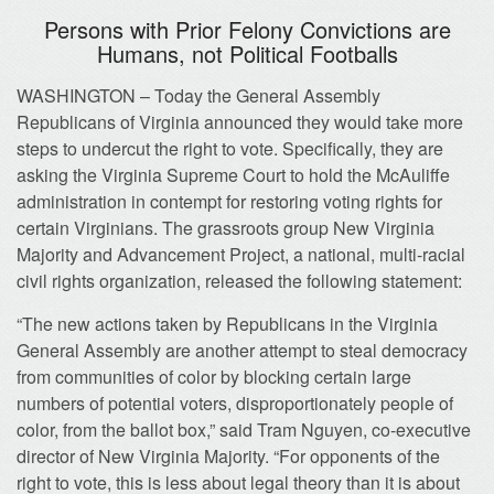
Persons with Prior Felony Convictions are
Humans, not Political Footballs
WASHINGTON – Today the General Assembly
Republicans of Virginia announced they would take more
steps to undercut the right to vote. Specifically, they are
asking the Virginia Supreme Court to hold the McAuliffe
administration in contempt for restoring voting rights for
certain Virginians. The grassroots group New Virginia
Majority and Advancement Project, a national, multi-racial
civil rights organization, released the following statement:
“The new actions taken by Republicans in the Virginia
General Assembly are another attempt to steal democracy
from communities of color by blocking certain large
numbers of potential voters, disproportionately people of
color, from the ballot box,” said Tram Nguyen, co-executive
director of New Virginia Majority. “For opponents of the
right to vote, this is less about legal theory than it is about