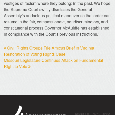
vestiges of racism where they belong: in the past. We hope
the Supreme Court swiftly dismisses the General
Assembly’s audacious political maneuver so that order can
resume in the fair, compassionate, nondiscriminatory, and
constitutional process Governor McAuliffe has established
in compliance with the Court’s previous instructions.”
Civil Rights Groups File Amicus Brief in Virginia
Restoration of Voting Rights Case
Missouri Legislature Continues Attack on Fundamental
Right to Vote
About Us
Why Right