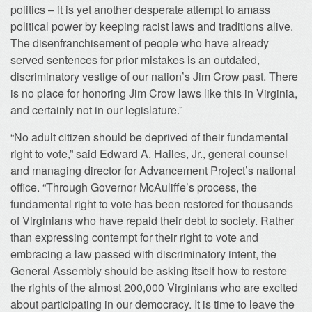
politics – it is yet another desperate attempt to amass
political power by keeping racist laws and traditions alive.
The disenfranchisement of people who have already
served sentences for prior mistakes is an outdated,
discriminatory vestige of our nation’s Jim Crow past. There
is no place for honoring Jim Crow laws like this in Virginia,
and certainly not in our legislature.”
“No adult citizen should be deprived of their fundamental
right to vote,” said Edward A. Hailes, Jr., general counsel
and managing director for Advancement Project’s national
office. “Through Governor McAuliffe’s process, the
fundamental right to vote has been restored for thousands
of Virginians who have repaid their debt to society. Rather
than expressing contempt for their right to vote and
embracing a law passed with discriminatory intent, the
General Assembly should be asking itself how to restore
the rights of the almost 200,000 Virginians who are excited
about participating in our democracy. It is time to leave the