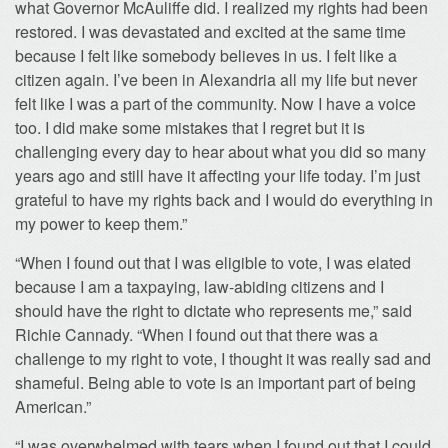
what Governor McAuliffe did. I realized my rights had been
restored. I was devastated and excited at the same time
because I felt like somebody believes in us. I felt like a
citizen again. I’ve been in Alexandria all my life but never
felt like I was a part of the community. Now I have a voice
too. I did make some mistakes that I regret but it is
challenging every day to hear about what you did so many
years ago and still have it affecting your life today. I’m just
grateful to have my rights back and I would do everything in
my power to keep them.”
“When I found out that I was eligible to vote, I was elated
because I am a taxpaying, law-abiding citizens and I
should have the right to dictate who represents me,” said
Richie Cannady. “When I found out that there was a
challenge to my right to vote, I thought it was really sad and
shameful. Being able to vote is an important part of being
American.”
“I was overwhelmed with tears when I found out that I could