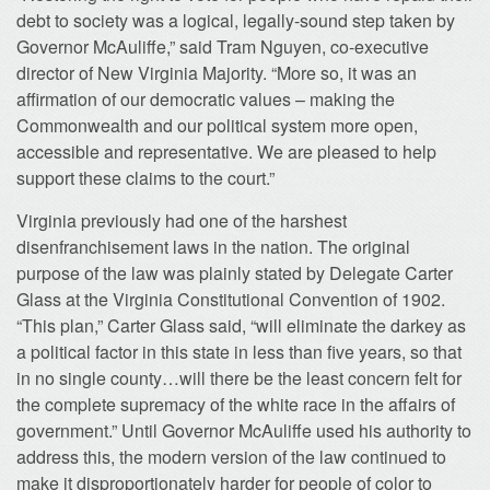
debt to society was a logical, legally-sound step taken by
Governor McAuliffe,” said Tram Nguyen, co-executive
director of New Virginia Majority. “More so, it was an
affirmation of our democratic values – making the
Commonwealth and our political system more open,
accessible and representative. We are pleased to help
support these claims to the court.”
Virginia previously had one of the harshest
disenfranchisement laws in the nation. The original
purpose of the law was plainly stated by Delegate Carter
Glass at the Virginia Constitutional Convention of 1902.
“This plan,” Carter Glass said, “will eliminate the darkey as
a political factor in this state in less than five years, so that
in no single county…will there be the least concern felt for
the complete supremacy of the white race in the affairs of
government.” Until Governor McAuliffe used his authority to
address this, the modern version of the law continued to
make it disproportionately harder for people of color to