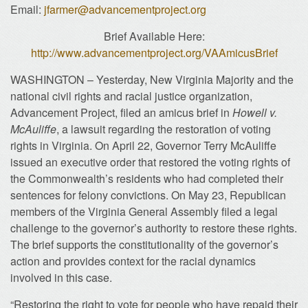
Email:
jfarmer@advancementproject.org
Brief Available Here:
http://www.advancementproject.org/VAAmicusBrief
WASHINGTON – Yesterday, New Virginia Majority and the
national civil rights and racial justice organization,
Advancement Project, filed an amicus brief in
Howell v.
McAuliffe
, a lawsuit regarding the restoration of voting
rights in Virginia. On April 22, Governor Terry McAuliffe
issued an executive order that restored the voting rights of
the Commonwealth’s residents who had completed their
sentences for felony convictions. On May 23, Republican
members of the Virginia General Assembly filed a legal
challenge to the governor’s authority to restore these rights.
The brief supports the constitutionality of the governor’s
action and provides context for the racial dynamics
involved in this case.
“Restoring the right to vote for people who have repaid their