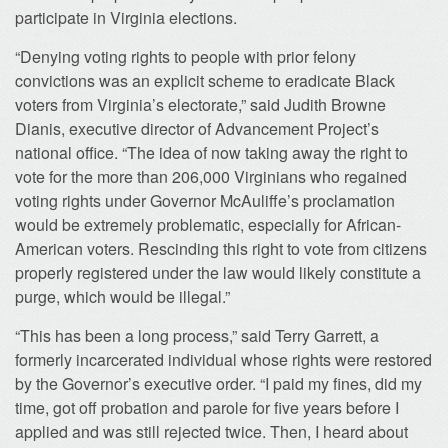
participate in Virginia elections.
“Denying voting rights to people with prior felony
convictions was an explicit scheme to eradicate Black
voters from Virginia’s electorate,” said Judith Browne
Dianis, executive director of Advancement Project’s
national office. “The idea of now taking away the right to
vote for the more than 206,000 Virginians who regained
voting rights under Governor McAuliffe’s proclamation
would be extremely problematic, especially for African-
American voters. Rescinding this right to vote from citizens
properly registered under the law would likely constitute a
purge, which would be illegal.”
“This has been a long process,” said Terry Garrett, a
formerly incarcerated individual whose rights were restored
by the Governor’s executive order. “I paid my fines, did my
time, got off probation and parole for five years before I
applied and was still rejected twice. Then, I heard about