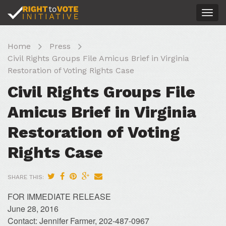
Togg
navig
Home
Press
Civil Rights Groups File Amicus Brief in Virginia
Restoration of Voting Rights Case
Civil Rights Groups File
Amicus Brief in Virginia
Restoration of Voting
Rights Case
SHARE THIS:
FOR IMMEDIATE RELEASE
June 28, 2016
Contact: Jennifer Farmer, 202-487-0967