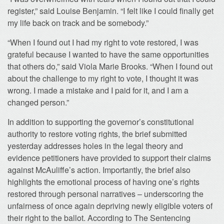
register,” said Louise Benjamin. “I felt like I could finally get
my life back on track and be somebody.”
“When I found out I had my right to vote restored, I was
grateful because I wanted to have the same opportunities
that others do,” said Viola Marie Brooks. “When I found out
about the challenge to my right to vote, I thought it was
wrong. I made a mistake and I paid for it, and I am a
changed person.”
In addition to supporting the governor’s constitutional
authority to restore voting rights, the brief submitted
yesterday addresses holes in the legal theory and
evidence petitioners have provided to support their claims
against McAuliffe’s action. Importantly, the brief also
highlights the emotional process of having one’s rights
restored through personal narratives – underscoring the
unfairness of once again depriving newly eligible voters of
their right to the ballot. According to The Sentencing