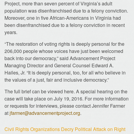
Project, more than seven percent of Virginia’s adult
population was disenfranchised due to a felony conviction.
Moreover, one in five African-Americans in Virginia had
been disenfranchised due to a felony conviction in recent
years.
“The restoration of voting rights is deeply personal for the
206,000 people whose voices have just been welcomed
back into our democracy,” said Advancement Project
Managing Director and General Counsel Edward A.
Hailes, Jr. “It is deeply personal, too, for all who believe in
the values of a just, fair and inclusive democracy.”
The full brief can be viewed here. A special hearing on the
case will take place on July 19, 2016. For more information
or requests for interviews, please contact Jennifer Farmer
at
jfarmer@advancementproject.org
.
Civil Rights Organizations Decry Political Attack on Right