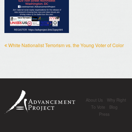
White Nationalist Terrorism vs. the Young Voter of Color
About Us
Why Right
To Vote
Blog
Press