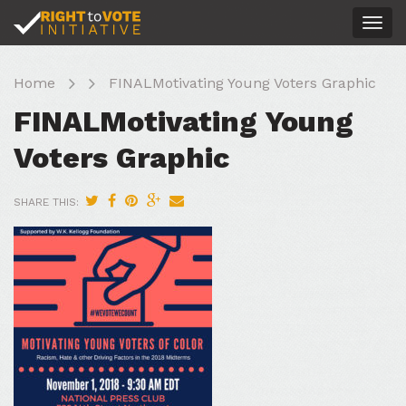
Togg
navig
Home
FINALMotivating Young Voters Graphic
FINALMotivating Young
Voters Graphic
SHARE THIS: