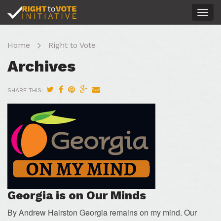
Togg
navig
Home
Right to Vote
Archives
SHARE THIS:
Georgia is on Our Minds
By Andrew Hairston Georgia remains on my mind. Our