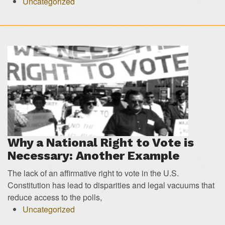
Uncategorized
Why a National Right to Vote is
Necessary: Another Example
The lack of an affirmative right to vote in the U.S.
Constitution has lead to disparities and legal vacuums that
reduce access to the polls,
Uncategorized