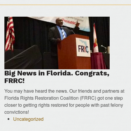
Big News in Florida. Congrats,
FRRC!
You may have heard the news. Our friends and partners at
Florida Rights Restoration Coalition (FRRC) got one step
closer to getting rights restored for people with past felony
convictions!
Uncategorized