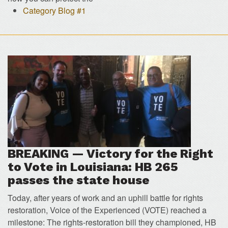
Category Blog #1
BREAKING — Victory for the Right
to Vote in Louisiana: HB 265
passes the state house
Today, after years of work and an uphill battle for rights
restoration, Voice of the Experienced (VOTE) reached a
milestone: The rights-restoration bill they championed, HB