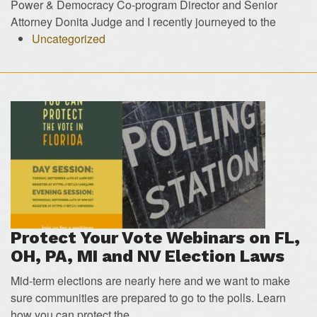
Power & Democracy Co-program Director and Senior
Attorney Donita Judge and I recently journeyed to the
Uncategorized
Protect Your Vote Webinars on FL,
OH, PA, MI and NV Election Laws
Mid-term elections are nearly here and we want to make
sure communities are prepared to go to the polls. Learn
how you can protect the