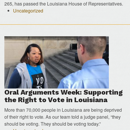
265, has passed the Louisiana House of Representatives.
Uncategorized
Oral Arguments Week: Supporting
the Right to Vote in Louisiana
More than 70,000 people in Louisiana are being deprived
of their right to vote. As our team told a judge panel, “they
should be voting. They should be voting today.”