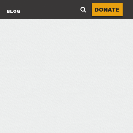
DONATE
BLOG