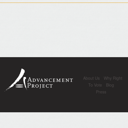
About Us
Why Right
To Vote
Blog
Press