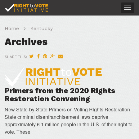
Togg
navig
Home
Kentucky
Archives
SHARE THIS:
Primers from the 2020 Rights
Restoration Convening
New State-by-State Primers on Voting Rights Restoration
State criminal disenfranchisement laws deprive
approximately 6.1 million people in the U.S. of their right to
vote. These