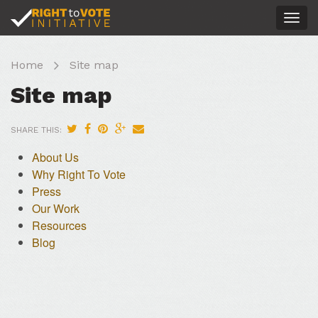
Togg
navig
Home
Site map
Site map
SHARE THIS:
About Us
Why Right To Vote
Press
Our Work
Resources
Blog