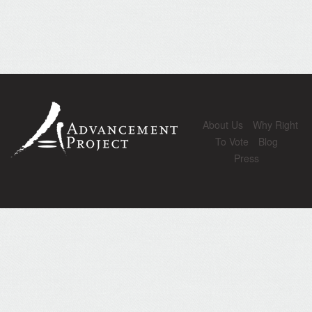
About Us
Why Right
To Vote
Blog
Press