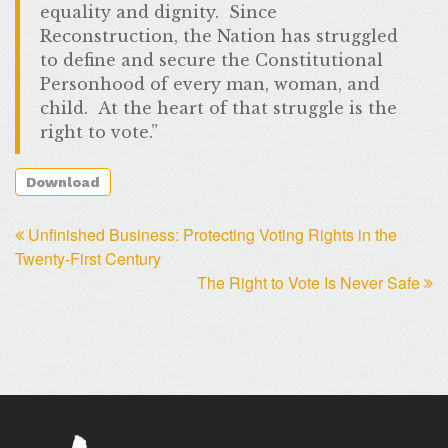
equality and dignity. Since
Reconstruction, the Nation has struggled
to define and secure the Constitutional
Personhood of every man, woman, and
child. At the heart of that struggle is the
right to vote.”
Download
Unfinished Business: Protecting Voting Rights in the
Twenty-First Century
The Right to Vote Is Never Safe