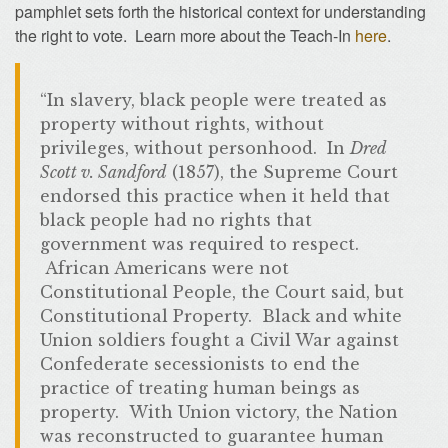
pamphlet sets forth the historical context for understanding
the right to vote. Learn more about the Teach-In
here
.
“In slavery, black people were treated as
property without rights, without
privileges, without personhood. In
Dred
Scott v. Sandford
(1857), the Supreme Court
endorsed this practice when it held that
black people had no rights that
government was required to respect.
African Americans were not
Constitutional People, the Court said, but
Constitutional Property. Black and white
Union soldiers fought a Civil War against
Confederate secessionists to end the
practice of treating human beings as
property. With Union victory, the Nation
was reconstructed to guarantee human