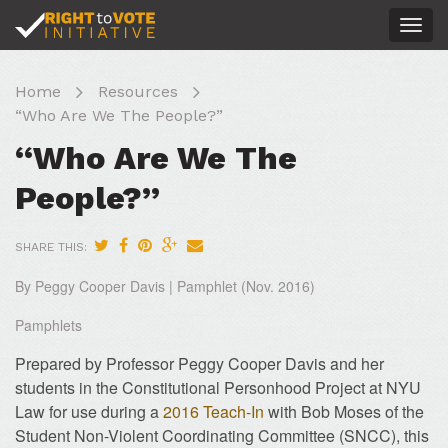
Togg
navig
Home
Resources
“Who Are We The People?”
“Who Are We The
People?”
SHARE THIS:
By Peggy Cooper Davis | Pamphlet (Nov. 2016)
Pamphlets
Prepared by Professor Peggy Cooper Davis and her
students in the Constitutional Personhood Project at NYU
Law for use during a
2016 Teach-In
with Bob Moses of the
Student Non-Violent Coordinating Committee (SNCC), this