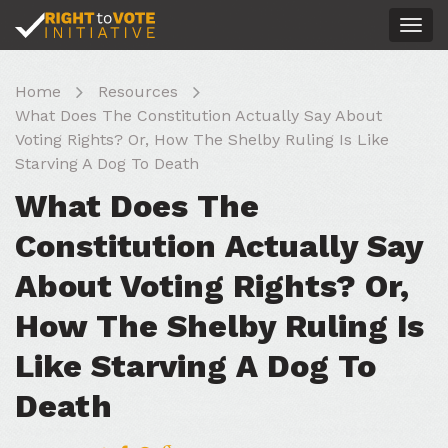
Togg
navig
Home
Resources
What Does The Constitution Actually Say About
Voting Rights? Or, How The Shelby Ruling Is Like
Starving A Dog To Death
What Does The
Constitution Actually Say
About Voting Rights? Or,
How The Shelby Ruling Is
Like Starving A Dog To
Death