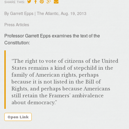
SHARE THIS:
By Garrett Epps | The Atlantic, Aug. 19, 2013
Press Articles
Professor Garrett Epps examines the text of the
Constitution:
“The right to vote of citizens of the United
States remains a kind of stepchild in the
family of American rights, perhaps
because it is not listed in the Bill of
Rights, and perhaps because Americans
still retain the Framers’ ambivalence
about democracy.”
Open Link