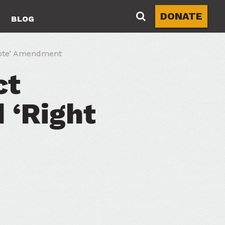
DONATE
BLOG
Vote’ Amendment
ct
 ‘Right