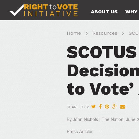
ABOUT US
WHY 
Home
Resources
SCOT
SCOTUS 
Decisio
to Vote
SHARE THIS:
By John Nichols | The Nation, June 
Press Articles