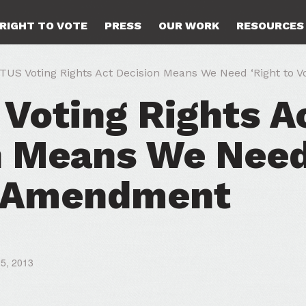
RIGHT TO VOTE
PRESS
OUR WORK
RESOURCES
US Voting Rights Act Decision Means We Need ‘Right to 
Voting Rights A
n Means We Need
’ Amendment
25, 2013