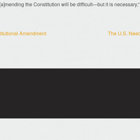
[a]mending the Constitution will be difficult—but it is necessary,”
stitutional Amendment
The U.S. Needs