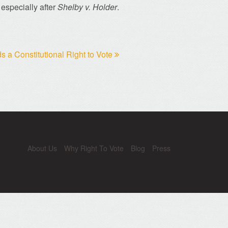
 especially after
Shelby v. Holder
.
 a Constitutional Right to Vote
About Us
Why Right To Vote
Blog
Press