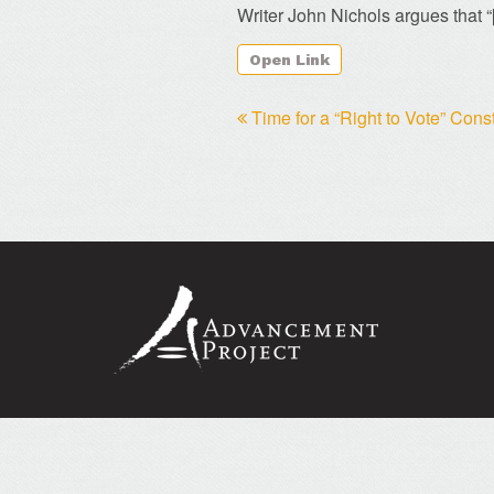
Writer John Nichols argues that
“
Open Link
Time for a “Right to Vote” Con