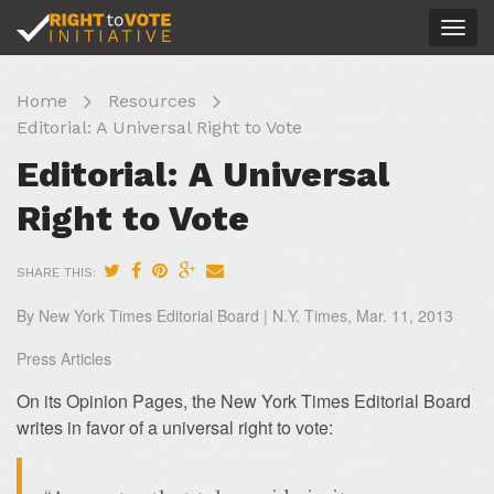
Togg
navig
Home
Resources
Editorial: A Universal Right to Vote
Editorial: A Universal
Right to Vote
SHARE THIS:
By New York Times Editorial Board | N.Y. Times, Mar. 11, 2013
Press Articles
On its Opinion Pages, the New York Times Editorial Board
writes in favor of a universal right to vote: