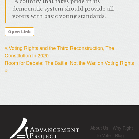
“A country that takes pride in its
democratic system should provide all
voters with basic voting standards.”
Open Link
Voting Rights and the Third Reconstruction, The
Constitution in 2020
Room for Debate: The Battle, Not the War, on Voting Rights
About Us
Why Right
To Vote
Blog