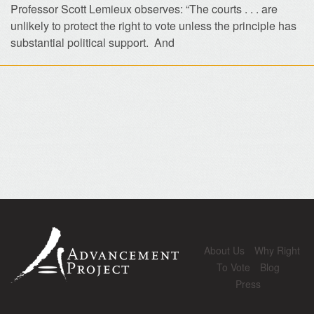
Professor Scott Lemieux observes: “The courts . . . are
unlikely to protect the right to vote unless the principle has
substantial political support. And
About Us
Why Right
To Vote
Blog
Press