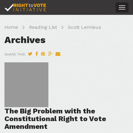
Togg
navig
Home
Reading List
Scott Lemieux
Archives
SHARE THIS:
The Big Problem with the
Constitutional Right to Vote
Amendment