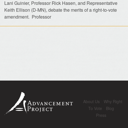
Lani Guinier, Professor Rick Hasen, and Representative
Keith Ellison (D-MN), debate the merits of a right-to-vote
amendment. Professor
About Us
Why Right
To Vote
Blog
Press