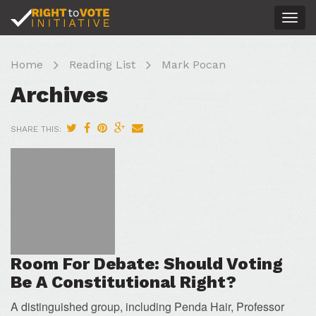
Togg
navig
Home
Reading List
Mark Pocan
Archives
SHARE THIS:
Room For Debate: Should Voting
Be A Constitutional Right?
A distinguished group, including Penda Hair, Professor