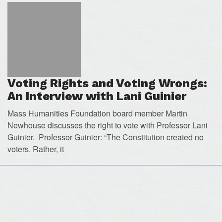
Voting Rights and Voting Wrongs:
An Interview with Lani Guinier
Mass Humanities Foundation board member Martin
Newhouse discusses the right to vote with Professor Lani
Guinier. Professor Guinier: “The Constitution created no
voters. Rather, it