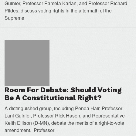
Guinier, Professor Pamela Karlan, and Professor Richard
Pildes, discuss voting rights in the aftermath of the
Supreme
Room For Debate: Should Voting
Be A Constitutional Right?
A distinguished group, including Penda Hair, Professor
Lani Guinier, Professor Rick Hasen, and Representative
Keith Ellison (D-MN), debate the merits of a right-to-vote
amendment. Professor