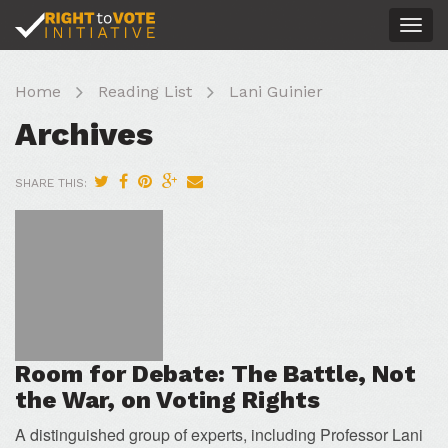
Togg
navig
Home
Reading List
Lani Guinier
Archives
SHARE THIS:
Room for Debate: The Battle, Not
the War, on Voting Rights
A distinguished group of experts, including Professor Lani