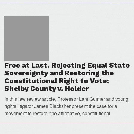
Free at Last, Rejecting Equal State
Sovereignty and Restoring the
Constitutional Right to Vote:
Shelby County v. Holder
In this law review article, Professor Lani Guinier and voting
rights litigator James Blacksher present the case for a
movement to restore “the affirmative, constitutional