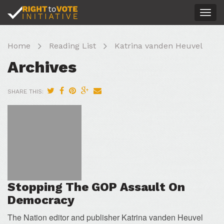
Togg
navig
Home
Reading List
Katrina vanden Heuvel
Archives
SHARE THIS:
Stopping The GOP Assault On
Democracy
The Nation editor and publisher Katrina vanden Heuvel