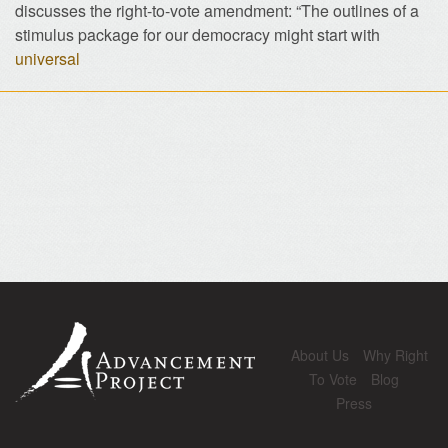
discusses the right-to-vote amendment: “The outlines of a
stimulus package for our democracy might start with
universal
About Us
Why Right
To Vote
Blog
Press