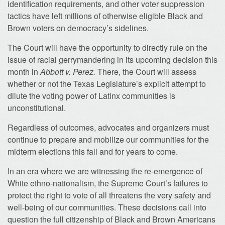
identification requirements, and other voter suppression
tactics have left millions of otherwise eligible Black and
Brown voters on democracy’s sidelines.
The Court will have the opportunity to directly rule on the
issue of racial gerrymandering in its upcoming decision this
month in
Abbott v. Perez.
There, the Court will assess
whether or not the Texas Legislature’s explicit attempt to
dilute the voting power of Latinx communities is
unconstitutional.
Regardless of outcomes, advocates and organizers must
continue to prepare and mobilize our communities for the
midterm elections this fall and for years to come.
In an era where we are witnessing the re-emergence of
White ethno-nationalism, the Supreme Court’s failures to
protect the right to vote of all threatens the very safety and
well-being of our communities. These decisions call into
question the full citizenship of Black and Brown Americans