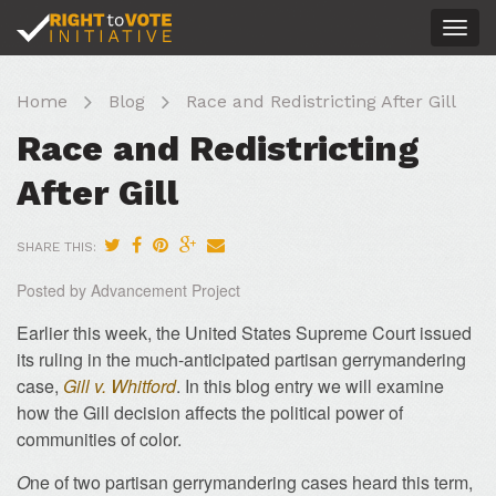
Togg
navig
Home
Blog
Race and Redistricting After Gill
Race and Redistricting
After Gill
SHARE THIS:
Posted by Advancement Project
Earlier this week, the United States Supreme Court issued
its ruling in the much-anticipated partisan gerrymandering
case,
Gill v. Whitford
. In this blog entry we will examine
how the Gill decision affects the political power of
communities of color.
O
ne of two partisan gerrymandering cases heard this term,