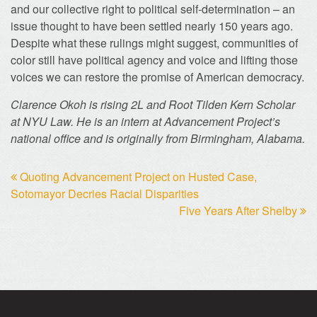
and our collective right to political self-determination – an
issue thought to have been settled nearly 150 years ago.
Despite what these rulings might suggest, communities of
color still have political agency and voice and lifting those
voices we can restore the promise of American democracy.
Clarence Okoh is rising 2L and Root Tilden Kern Scholar
at NYU Law. He is an intern at Advancement Project’s
national office and is originally from Birmingham, Alabama.
Quoting Advancement Project on Husted Case,
Sotomayor Decries Racial Disparities
Five Years After Shelby