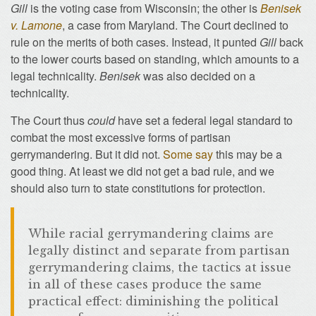
Gill
is the voting case from Wisconsin; the other is
Benisek
v. Lamone
, a case from Maryland. The Court declined to
rule on the merits of both cases. Instead, it punted
Gill
back
to the lower courts based on standing, which amounts to a
legal technicality.
Benisek
was also decided on a
technicality.
The Court thus
could
have set a federal legal standard to
combat the most excessive forms of partisan
gerrymandering. But it did not.
Some say
this may be a
good thing. At least we did not get a bad rule, and we
should also turn to state constitutions for protection.
While racial gerrymandering claims are
legally distinct and separate from partisan
gerrymandering claims, the tactics at issue
in all of these cases produce the same
practical effect: diminishing the political