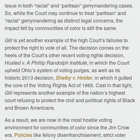
issue in both “racial” and “partisan” gerrymandering cases.
So, while the Court may continue to treat “partisan” and
“racial” gerrymandering as distinct legal concerns, the
impact felt by communities of color is still the same.
Gill
is yet another example of the high Court’s failures to
protect the right to vote of all. The decision comes on the
heels of the Court’s other recent voting rights decision,
Husted v. A Phillip Randolph Institute
, in which the Court
upheld Ohio’s system of voting purges, as well as its
historic 2013 decision,
Shelby v. Holder
, in which it gutted
the core of the Voting Rights Act of 1965. Cast in that light,
Gill
represents another example of the nation’s highest
court refusing to protect the civil and political rights of Black
and Brown Americans.
As a result, we are now in the most hostile voting
environment for communities of color since the Jim Crow
era.
Policies
like felony disenfranchisement, strict voter