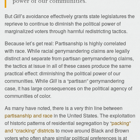
power of our communities.
But
Gill
’s avoidance effectively grants state legislatures the
reprieve to continue to diminish the political power of
marginalized voters through harmful redistricting tactics.
Because let’s get real: Partisanship is highly correlated
with race. While racial gerrymandering claims are legally
distinct and separate from partisan gerrymandering claims,
the tactics at issue in all of these cases produce the same
practical effect: diminishing the political power of our
communities. While
Gill
is a “partisan” gerrymandering
case, it has large consequences on the political agency of
communities of color.
As many have noted, there is a very thin line between
partisanship and race
in the United States. The exploitation
of historic patterns of residential segregation by “
packing”
and “cracking” districts
to move around Black and Brown
voters who often share similar political preferences is at