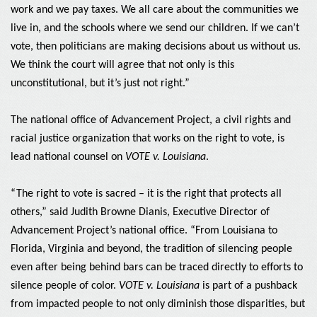
work and we pay taxes. We all care about the communities we
live in, and the schools where we send our children. If we can’t
vote, then politicians are making decisions about us without us.
We think the court will agree that not only is this
unconstitutional, but it’s just not right.”
The national office of Advancement Project, a civil rights and
racial justice organization that works on the right to vote, is
lead national counsel on
VOTE v. Louisiana
.
“The right to vote is sacred – it is the right that protects all
others,” said Judith Browne Dianis, Executive Director of
Advancement Project’s national office. “From Louisiana to
Florida, Virginia and beyond, the tradition of silencing people
even after being behind bars can be traced directly to efforts to
silence people of color.
VOTE v. Louisiana
is part of a pushback
from impacted people to not only diminish those disparities, but