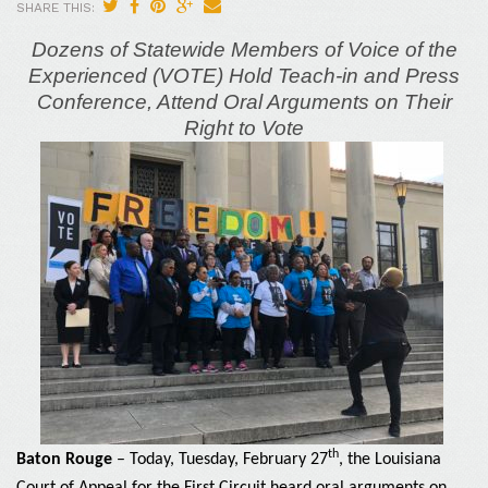
SHARE THIS:
Dozens of Statewide Members of Voice of the
Experienced (VOTE) Hold Teach-in and Press
Conference, Attend Oral Arguments on
Their
Right to Vote
th
Baton Rouge
– Today, Tuesday, February 27
, the Louisiana