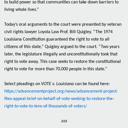
to build power so that communities can take down barriers to
living whole lives.”
Today’s oral arguments to the court were presented by veteran
civil rights lawyer Loyola Law Prof. Bill Quigley. “The 1974
Louisiana Constitution guaranteed the right to vote to all
citizens of this state,” Quigley argued to the court. “Two years
later, the legislature illegally and unconstitutionally took that
right to vote away. This case seeks to restore the constitutional
right to vote for more than 70,000 people in this state.”
Select pleadings on
VOTE v. Louisiana
can be found here:
https://advancementproject.org/news/advancement-project-
files-appeal-brief-on-behalf-of-vote-seeking-to-restore-the-
right-to-vote-to-tens-of-thousands-of-voters/
###