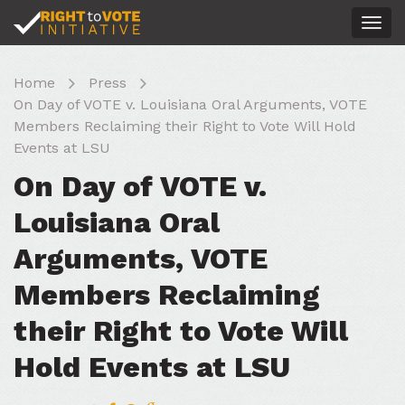
Togg
navig
Home
Press
On Day of VOTE v. Louisiana Oral Arguments, VOTE
Members Reclaiming their Right to Vote Will Hold
Events at LSU
On Day of VOTE v.
Louisiana Oral
Arguments, VOTE
Members Reclaiming
their Right to Vote Will
Hold Events at LSU