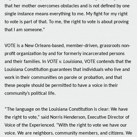
that her mother overcomes obstacles and is not defined by one
single instance means everything to me. My fight for my right
to vote is part of that. To me, the right to vote is about proving
that I am someone.”
VOTE is a New Orleans-based, member-driven, grassroots non-
profit organization by and for formerly incarcerated persons
and their families. In
VOTE v. Louisiana
, VOTE contends that the
Louisiana Constitution guarantees that individuals who live and
work in their communities on parole or probation, and that
these people should be permitted to have a voice in their
community’s political life.
“The language on the Louisiana Constitution is clear: We have
the right to vote,” said Norris Henderson, Executive Director of
Voice of the Experienced. “With the right to vote we have our
voice. We are neighbors, community members, and citizens. We