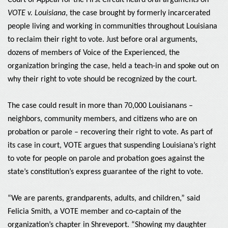
Court of Appeal for the First Circuit heard oral arguments on
VOTE v. Louisiana
, the case brought by formerly incarcerated
people living and working in communities throughout Louisiana
to reclaim their right to vote. Just before oral arguments,
dozens of members of Voice of the Experienced, the
organization bringing the case, held a teach-in and spoke out on
why their right to vote should be recognized by the court.
The case could result in more than 70,000 Louisianans –
neighbors, community members, and citizens who are on
probation or parole – recovering their right to vote. As part of
its case in court, VOTE argues that suspending Louisiana’s right
to vote for people on parole and probation goes against the
state’s constitution’s express guarantee of the right to vote.
“We are parents, grandparents, adults, and children,” said
Felicia Smith, a VOTE member and co-captain of the
organization’s chapter in Shreveport. “Showing my daughter