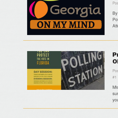
Pos
By
Po
At
P
O
Pos
#1
Mi
su
yo