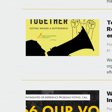
th
T
R
e
Pos
#1
We 
org
eff
W
I
Pos