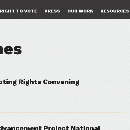
RIGHT TO VOTE
PRESS
OUR WORK
RESOURCES
hes
Voting Rights Convening
dvancement Project National