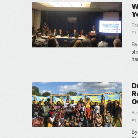
W
Y
Pos
#1
By
sh
ha
D
R
O
Pos
#1
By