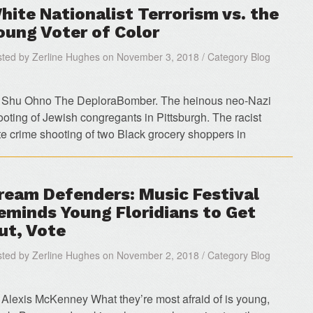
hite Nationalist Terrorism vs. the
oung Voter of Color
ted by Zerline Hughes on November 3, 2018 / Category Blog
 Shu Ohno The DeploraBomber. The heinous neo-Nazi
ooting of Jewish congregants in Pittsburgh. The racist
te crime shooting of two Black grocery shoppers in
ream Defenders: Music Festival
eminds Young Floridians to Get
ut, Vote
ted by Zerline Hughes on November 2, 2018 / Category Blog
 Alexis McKenney What they’re most afraid of is young,