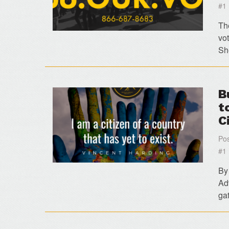
#1
Th
vo
Sh
B
t
C
Pos
#1
By
Ad
gat