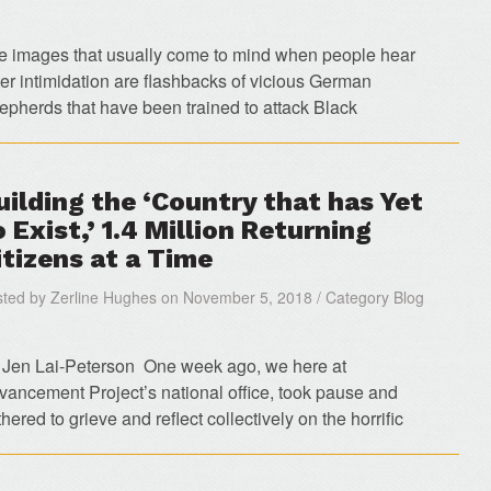
e images that usually come to mind when people hear
ter intimidation are flashbacks of vicious German
epherds that have been trained to attack Black
uilding the ‘Country that has Yet
o Exist,’ 1.4 Million Returning
itizens at a Time
ted by Zerline Hughes on November 5, 2018 / Category Blog
 Jen Lai-Peterson One week ago, we here at
vancement Project’s national office, took pause and
hered to grieve and reflect collectively on the horrific