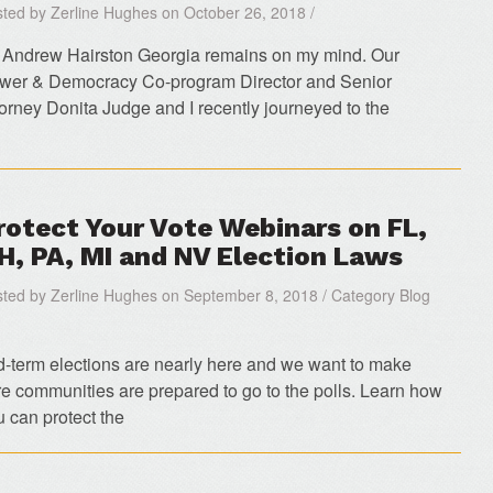
ted by Zerline Hughes on October 26, 2018 /
 Andrew Hairston Georgia remains on my mind. Our
wer & Democracy Co-program Director and Senior
torney Donita Judge and I recently journeyed to the
rotect Your Vote Webinars on FL,
H, PA, MI and NV Election Laws
ted by Zerline Hughes on September 8, 2018 / Category Blog
d-term elections are nearly here and we want to make
re communities are prepared to go to the polls. Learn how
u can protect the