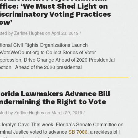
ffice: ‘We Must Shed Light on
iscriminatory Voting Practices
ow’
ted by Zerline Hughes on April 23, 2019 /
tional Civil Rights Organizations Launch
VoteWeCount.org to Collect Stories of Voter
ppression, Drive Change Ahead of 2020 Presidential
ection Ahead of the 2020 presidential
lorida Lawmakers Advance Bill
ndermining the Right to Vote
ted by Zerline Hughes on March 29, 2019 /
 Jeralyn Cave This week, Florida’s Senate Committee on
iminal Justice voted to advance
SB 7086
, a reckless bill