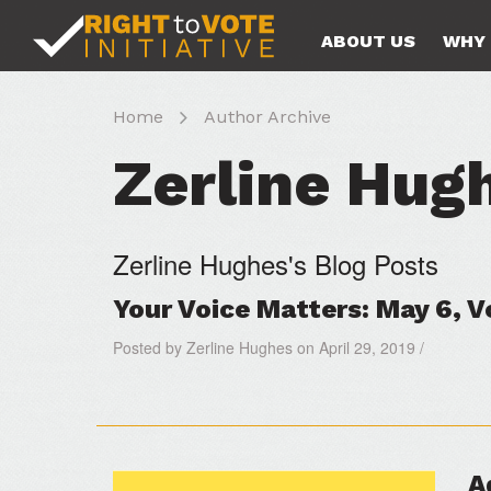
ABOUT US
WHY 
Home
Author Archive
Zerline Hug
Zerline Hughes's Blog Posts
Your Voice Matters: May 6, 
Posted by Zerline Hughes on April 29, 2019 /
A