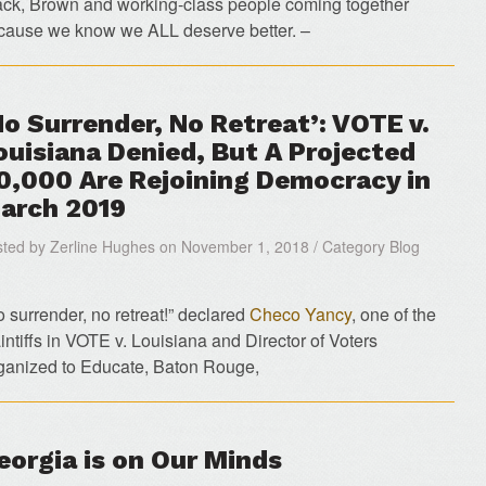
ack, Brown and working-class people coming together
cause we know we ALL deserve better. –
No Surrender, No Retreat’: VOTE v.
ouisiana Denied, But A Projected
0,000 Are Rejoining Democracy in
arch 2019
ted by Zerline Hughes on November 1, 2018 / Category Blog
o surrender, no retreat!” declared
Checo Yancy
, one of the
intiffs in VOTE v. Louisiana and Director of Voters
ganized to Educate, Baton Rouge,
eorgia is on Our Minds