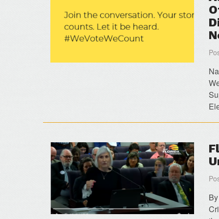
O
D
N
Pos
Na
We
Su
El
F
U
Pos
By
Cr