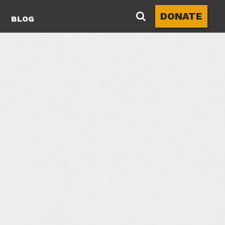
DONATE
BLOG