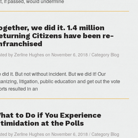
at, if passed, would undermine
ogether, we did it. 1.4 million
eturning Citizens have been re-
nfranchised
ted by Zerline Hughes on November 6, 2018 / Category Blog
did it. But not without incident. But we did it! Our
anizing, litigation, public education and get out the vote
orts resulted in an
hat to Do if You Experience
ntimidation at the Polls
ted by Zerline Hughes on November 6, 2018 / Category Blog