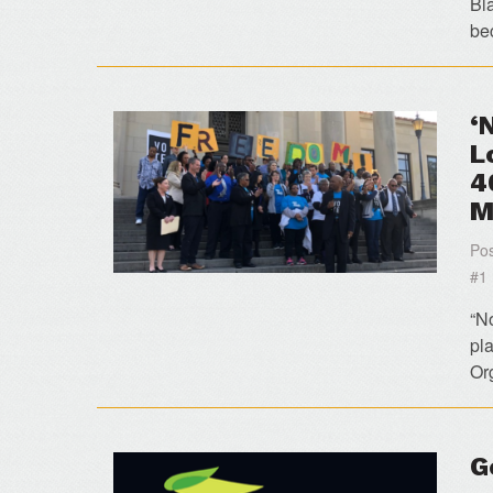
Bl
be
‘
L
4
M
Pos
#1
“N
pla
Or
G