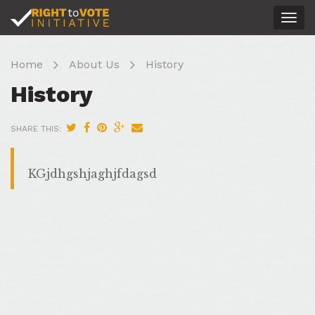
Togg
navig
Home
About Us
History
History
SHARE THIS:
KGjdhgshjaghjfdagsd