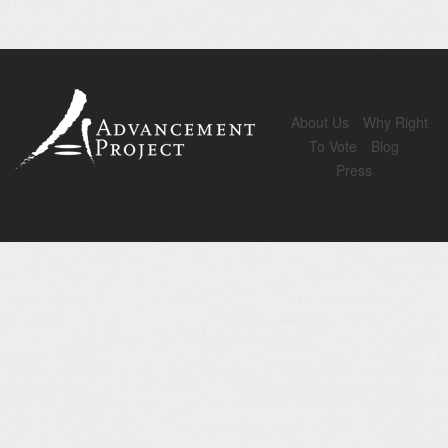
About Us
Why Right
To Vote
Blog
Press